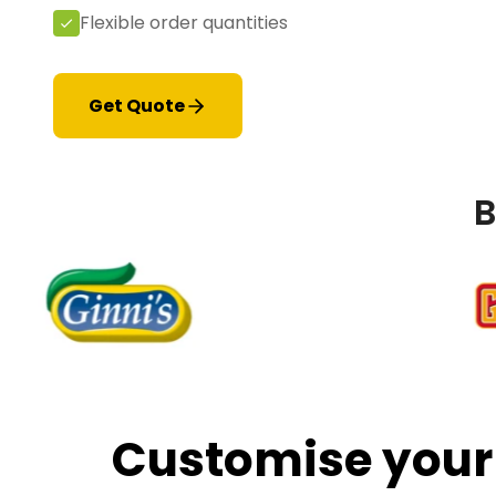
Flexible order quantities
Get Quote
B
Customise your