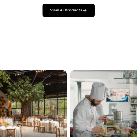
View All Products