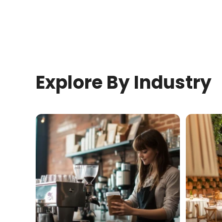
Explore By Industry