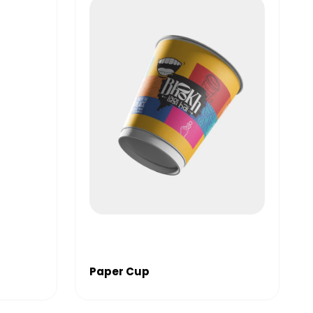
Paper Cup