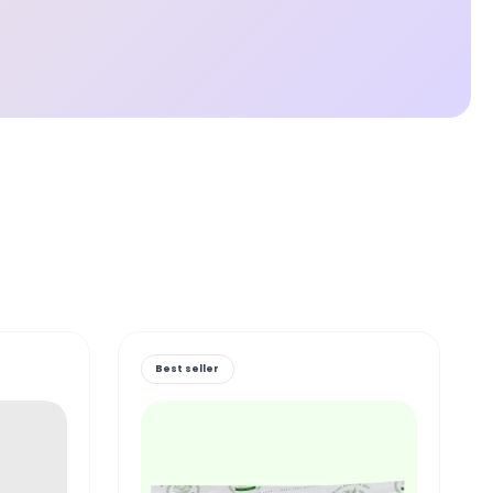
Best seller