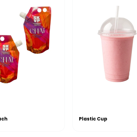
uch
Plastic Cup