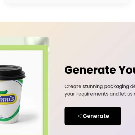
Generate Yo
Create stunning packaging de
your requirements and let us d
Generate