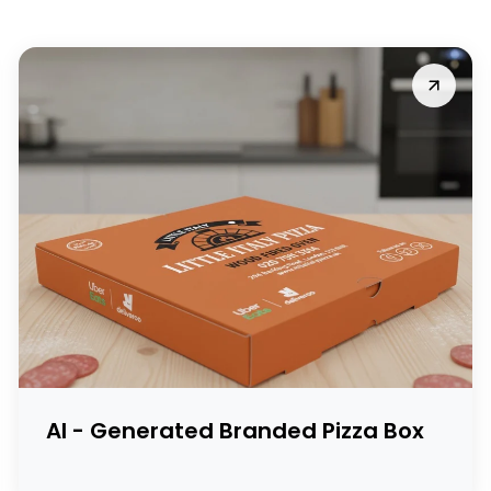
AI - Generated Branded Pizza Box