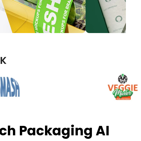
UK
ch Packaging AI