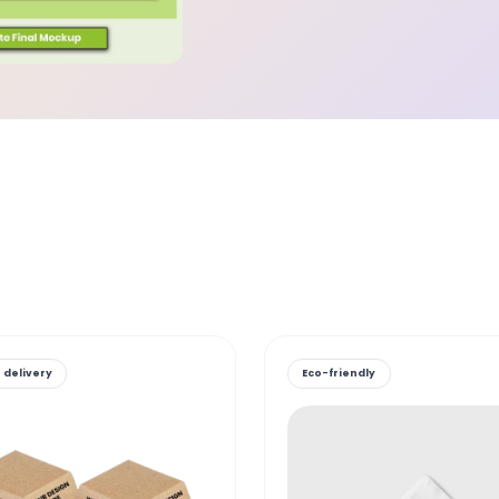
 delivery
Eco-friendly