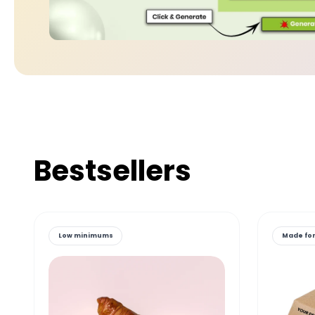
Bestsellers
Low minimums
Made for