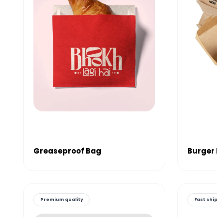
Greaseproof Bag
Burger
Premium quality
Fast shi