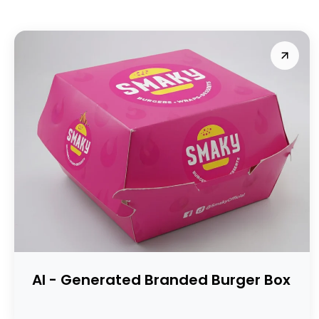
AI - Generated Branded Burger Box