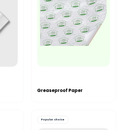
Greaseproof Paper
Popular choice