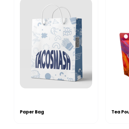
Paper Bag
Tea Po