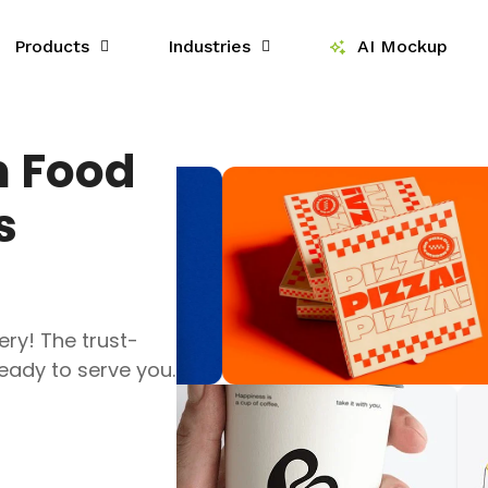
Products
Industries
AI Mockup
m Food
s
ery! The trust-
ady to serve you.