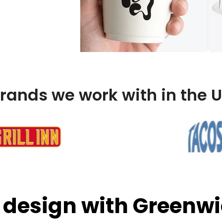
rands we work with in the 
 design with Greenwi