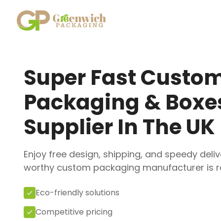
Skip
to
content
Super Fast Custo
Packaging & Boxe
Supplier In The UK
Enjoy free design, shipping, and speedy deliv
worthy custom packaging manufacturer is re
Eco-friendly solutions
Competitive pricing