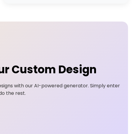
ur Custom Design
signs with our AI-powered generator. Simply enter
o the rest.