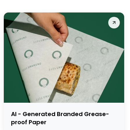
AI - Generated Branded Grease-
proof Paper