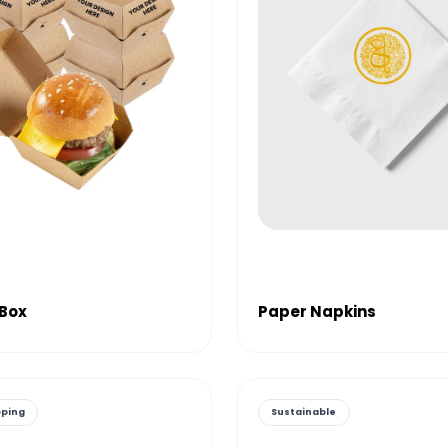
 Box
Paper Napkins
pping
Sustainable