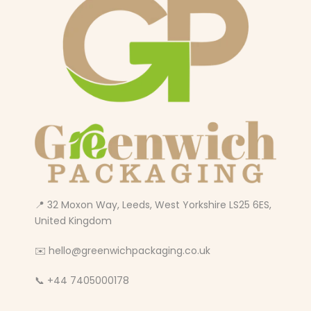
📍 32 Moxon Way, Leeds, West Yorkshire LS25 6ES,
United Kingdom
✉️ hello@greenwichpackaging.co.uk
📞 +44 7405000178