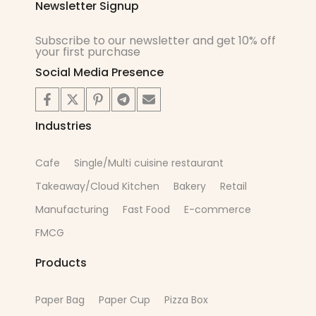
Newsletter Signup
Subscribe to our newsletter and get 10% off
your first purchase
Social Media Presence
Industries
Cafe
Single/Multi cuisine restaurant
Takeaway/Cloud Kitchen
Bakery
Retail
Manufacturing
Fast Food
E-commerce
FMCG
Products
Paper Bag
Paper Cup
Pizza Box