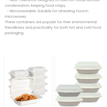
- Heat Tolerance: Designed to hold hot foods without
condensation, keeping food crispy.
- Microwaveable: Suitable for reheating food in
microwaves.
These containers are popular for their environmental
friendliness and practicality for both hot and cold food
packaging.