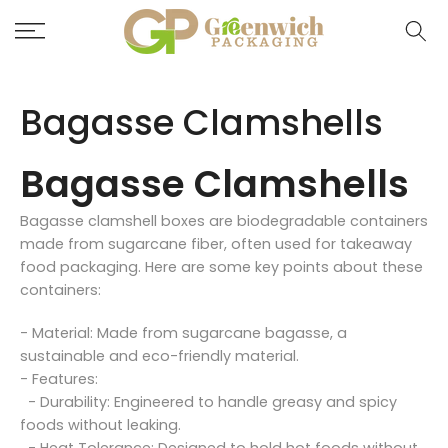
Skip
to
content
Bagasse Clamshells
Bagasse Clamshells
Bagasse clamshell boxes are biodegradable containers
made from sugarcane fiber, often used for takeaway
food packaging. Here are some key points about these
containers:
- Material: Made from sugarcane bagasse, a
sustainable and eco-friendly material.
- Features:
- Durability: Engineered to handle greasy and spicy
foods without leaking.