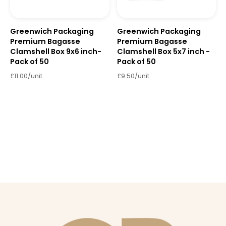
Greenwich Packaging
Greenwich Packaging
Premium Bagasse
Premium Bagasse
Clamshell Box 9x6 inch-
Clamshell Box 5x7 inch -
Pack of 50
Pack of 50
£11.00/unit
£9.50/unit