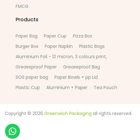
FMCG
Products
Paper Bag
Paper Cup
Pizza Box
Burger Box
Paper Napkin
Plastic Bags
Aluminium Foil - 12 micron, 3 colours print,
Greaseproof Paper
Greaseproof Bag
SOS paper bag
Paper Bowls + pp Lid
Plastic Cup
Aluminium + Paper
Tea Pouch
Copyright © 2026
Greenwich Packaging
all rights reserved.