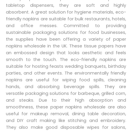
tabletop dispensers, they are soft and highly
absorbent. A great solution for hygiene materials, eco-
friendly napkins are suitable for bulk restaurants, hotels,
and office messes. Committed to providing
sustainable packaging solutions for food businesses,
the supplies have been offering a variety of paper
napkins wholesale in the UK. These tissue papers have
an embossed design that looks aesthetic and feels
smooth to the touch. The eco-friendly napkins are
suitable for hosting feasts wedding banquets, birthday
parties, and other events. The environmentally friendly
napkins are useful for wiping food spills, cleaning
hands, and absorbing beverage spills. They are
versatile packaging solutions for barbeque, grilled corn,
and steaks. Due to their high absorption and
smoothness, these paper napkins wholesale are also
useful for makeup removal, dining table decoration,
and DIY craft making like stitching and embroidery.
They also make good disposable wipes for salons,