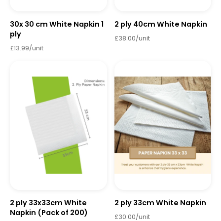
30x 30 cm White Napkin 1
2 ply 40cm White Napkin
ply
£38.00/unit
£13.99/unit
2 ply 33x33cm White
2 ply 33cm White Napkin
Napkin (Pack of 200)
£30.00/unit