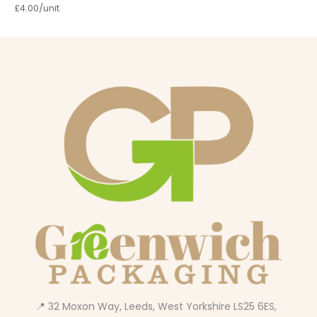
£4.00/unit
📍 32 Moxon Way, Leeds, West Yorkshire LS25 6ES,