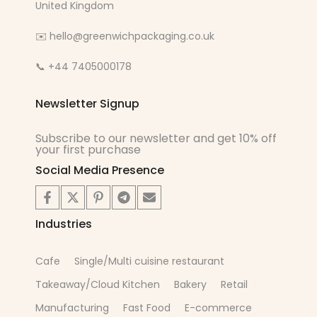
United Kingdom
✉️ hello@greenwichpackaging.co.uk
📞 +44 7405000178
Newsletter Signup
Subscribe to our newsletter and get 10% off
your first purchase
Social Media Presence
Industries
Cafe
Single/Multi cuisine restaurant
Takeaway/Cloud Kitchen
Bakery
Retail
Manufacturing
Fast Food
E-commerce