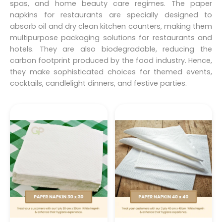
spas, and home beauty care regimes. The paper
napkins for restaurants are specially designed to
absorb oil and dry clean kitchen counters, making them
multipurpose packaging solutions for restaurants and
hotels. They are also biodegradable, reducing the
carbon footprint produced by the food industry. Hence,
they make sophisticated choices for themed events,
cocktails, candlelight dinners, and festive parties.