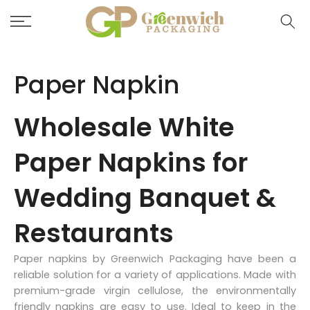
Skip
to
content
Paper Napkin
Wholesale White
Paper Napkins for
Wedding Banquet &
Restaurants
Paper napkins by Greenwich Packaging have been a
reliable solution for a variety of applications. Made with
premium-grade virgin cellulose, the environmentally
friendly napkins are easy to use. Ideal to keep in the