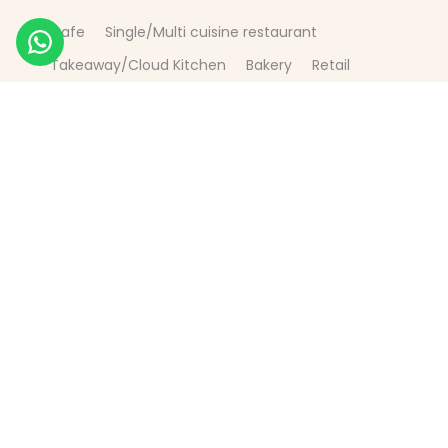
Cafe
Single/Multi cuisine restaurant
Takeaway/Cloud Kitchen
Bakery
Retail
Manufacturing
Fast Food
E-commerce
FMCG
Products
Paper Bag
Paper Cup
Pizza Box
Burger Box
Paper Napkin
Plastic Bags
Aluminium Foil - 12 micron, 3 colours print,
Greaseproof Paper
Greaseproof Bag
SOS paper bag
Paper Bowls + pp Lid
Plastic Cup
Aluminium + Paper
Tea Pouch