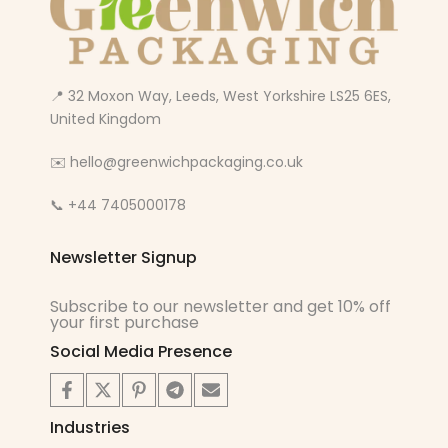
📍 32 Moxon Way, Leeds, West Yorkshire LS25 6ES,
United Kingdom
✉️ hello@greenwichpackaging.co.uk
📞 +44 7405000178
Newsletter Signup
Subscribe to our newsletter and get 10% off
your first purchase
Social Media Presence
Industries