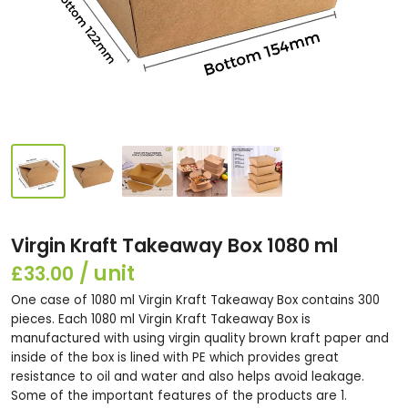
Virgin Kraft Takeaway Box 1080 ml
£33.00
One case of 1080 ml Virgin Kraft Takeaway Box contains 300
pieces. Each 1080 ml Virgin Kraft Takeaway Box is
manufactured with using virgin quality brown kraft paper and
inside of the box is lined with PE which provides great
resistance to oil and water and also helps avoid leakage.
Some of the important features of the products are 1.