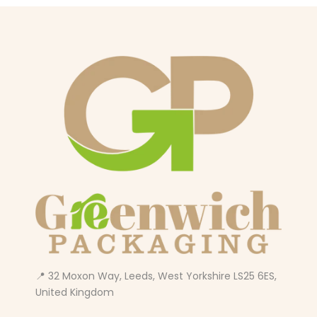
📍 32 Moxon Way, Leeds, West Yorkshire LS25 6ES,
United Kingdom