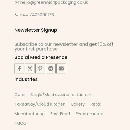
✉️ hello@greenwichpackaging.co.uk
📞 +44 7405000178
Newsletter Signup
Subscribe to our newsletter and get 10% off
your first purchase
Social Media Presence
Industries
Cafe
Single/Multi cuisine restaurant
Takeaway/Cloud Kitchen
Bakery
Retail
Manufacturing
Fast Food
E-commerce
FMCG