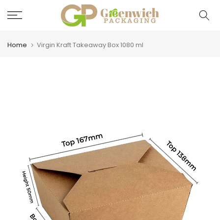
Skip
to
content
Home
Virgin Kraft Takeaway Box 1080 ml