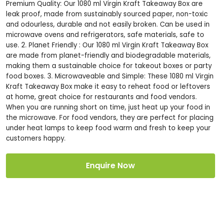
Premium Quality: Our 1080 ml Virgin Kraft Takeaway Box are
leak proof, made from sustainably sourced paper, non-toxic
and odourless, durable and not easily broken. Can be used in
microwave ovens and refrigerators, safe materials, safe to
use. 2. Planet Friendly : Our 1080 ml Virgin Kraft Takeaway Box
are made from planet-friendly and biodegradable materials,
making them a sustainable choice for takeout boxes or party
food boxes. 3. Microwaveable and Simple: These 1080 ml Virgin
Kraft Takeaway Box make it easy to reheat food or leftovers
at home, great choice for restaurants and food vendors.
When you are running short on time, just heat up your food in
the microwave. For food vendors, they are perfect for placing
under heat lamps to keep food warm and fresh to keep your
customers happy.
Enquire Now