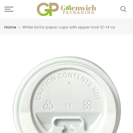
Skip
to
content
Home
White lid for paper cups with sipper lock 12-14 oz