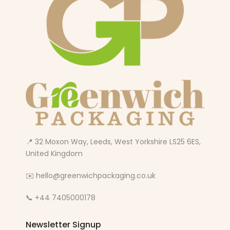
📍 32 Moxon Way, Leeds, West Yorkshire LS25 6ES,
United Kingdom
✉️ hello@greenwichpackaging.co.uk
📞 +44 7405000178
Newsletter Signup