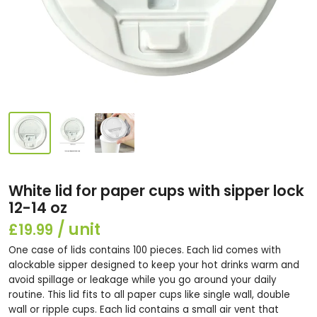
White lid for paper cups with sipper lock
12-14 oz
£19.99
One case of lids contains 100 pieces. Each lid comes with
alockable sipper designed to keep your hot drinks warm and
avoid spillage or leakage while you go around your daily
routine. This lid fits to all paper cups like single wall, double
wall or ripple cups. Each lid contains a small air vent that