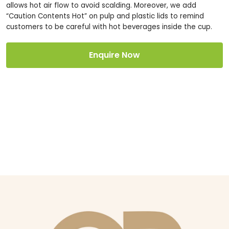
allows hot air flow to avoid scalding. Moreover, we add
“Caution Contents Hot” on pulp and plastic lids to remind
customers to be careful with hot beverages inside the cup.
Enquire Now