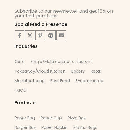
Subscribe to our newsletter and get 10% off
your first purchase
Social Media Presence
Industries
Cafe
Single/Multi cuisine restaurant
Takeaway/Cloud Kitchen
Bakery
Retail
Manufacturing
Fast Food
E-commerce
FMCG
Products
Paper Bag
Paper Cup
Pizza Box
Burger Box
Paper Napkin
Plastic Bags