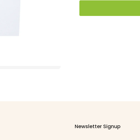
Newsletter Signup