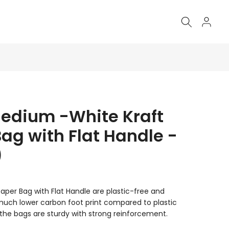
Medium -White Kraft
ag with Flat Handle -
)
aper Bag with Flat Handle are plastic-free and
 much lower carbon foot print compared to plastic
the bags are sturdy with strong reinforcement.