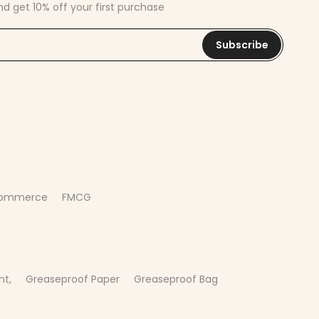
nd get 10% off your first purchase
Subscribe
commerce
FMCG
nt,
Greaseproof Paper
Greaseproof Bag