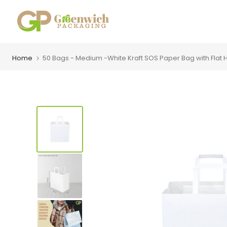
Skip
to
content
Home
50 Bags - Medium -White Kraft SOS Paper Bag with Flat H