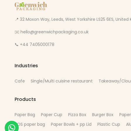
📍 32 Moxon Way, Leeds, West Yorkshire LS25 6ES, Unite
✉️ hello@greenwichpackaging.co.uk
📞 +44 7405000178
Industries
Cafe
Single/Multi cuisine restaurant
Takeaway/Clou
Products
Paper Bag
Paper Cup
Pizza Box
Burger Box
Paper
SOS paper bag
Paper Bowls + pp Lid
Plastic Cup
Al