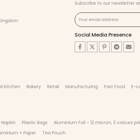
Subscribe to our newsletter a
d Kingdom
Social Media Presence
d Kitchen
Bakery
Retail
Manufacturing
Fast Food
E-
 Napkin
Plastic Bags
Aluminium Foil - 12 micron, 3 colours pri
uminium + Paper
Tea Pouch