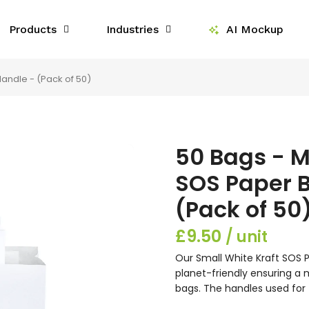
Products
Industries
AI Mockup
andle - (Pack of 50)
50 Bags - 
SOS Paper B
(Pack of 50
£9.50
Our Small White Kraft SOS P
planet-friendly ensuring a
bags. The handles used for 