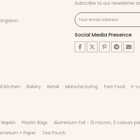
Subscribe to our newsletter a
d Kingdom
Social Media Presence
d Kitchen
Bakery
Retail
Manufacturing
Fast Food
E-
 Napkin
Plastic Bags
Aluminium Foil - 12 micron, 3 colours pri
uminium + Paper
Tea Pouch