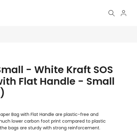
Small - White Kraft SOS
ith Flat Handle - Small
)
aper Bag with Flat Handle are plastic-free and
 much lower carbon foot print compared to plastic
the bags are sturdy with strong reinforcement.