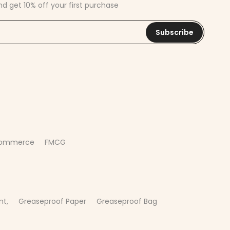
nd get 10% off your first purchase
Subscribe
commerce
FMCG
nt,
Greaseproof Paper
Greaseproof Bag