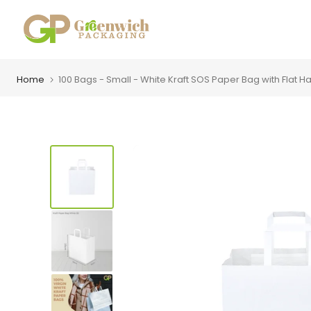
Skip
to
content
Home
100 Bags - Small - White Kraft SOS Paper Bag with Flat Ha