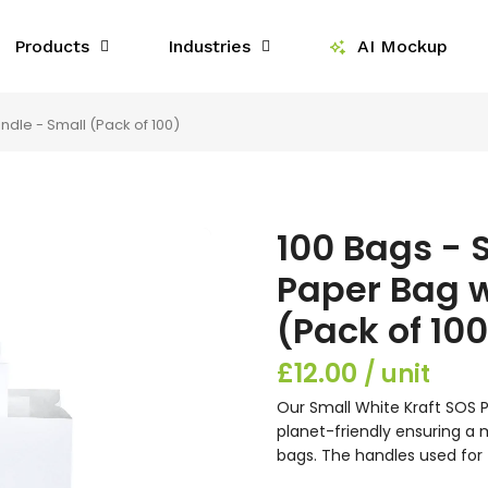
Products
Industries
AI Mockup
ndle - Small (Pack of 100)
100 Bags - 
Paper Bag w
(Pack of 100
£12.00
Our Small White Kraft SOS P
planet-friendly ensuring a
bags. The handles used for 