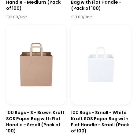
Handle - Medium (Pack
Bag with Flat Handle -
of 100)
(Pack of 100)
£12.00/unit
£13.00/unit
100 Bags - S - Brown Kraft
100 Bags - Small - White
SOS Paper Bag with Flat
Kraft SOS Paper Bag with
Handle - Small (Pack of
Flat Handle - Small (Pack
100)
of 100)