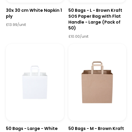
30x 30 cm White Napkin 1
50 Bags - L - Brown Kraft
ply
SOS Paper Bag with Flat
Handle - Large (Pack of
£13.99/unit
50)
£10.00/unit
50 Bags - Large - White
50 Bags - M - Brown Kraft