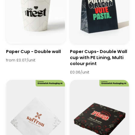
Paper Cup - Double wall
Paper Cups- Double Wall
cup with PE Lining, Multi
from £0.07/unit
colour print
£0.06/unit