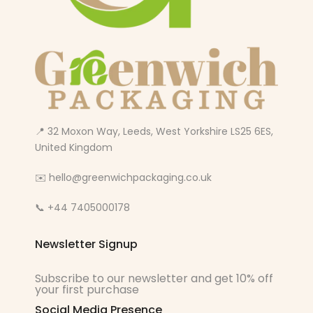
📍 32 Moxon Way, Leeds, West Yorkshire LS25 6ES,
United Kingdom
✉️ hello@greenwichpackaging.co.uk
📞 +44 7405000178
Newsletter Signup
Subscribe to our newsletter and get 10% off
your first purchase
Social Media Presence