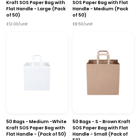
Kraft SOS Paper Bag with
SOS Paper Bag with Flat
Flat Handle - Large (Pack
Handle - Medium (Pack
of 50)
of 50)
£12.00/unit
£8.50/unit
50 Bags - Medium -White
50 Bags - S - Brown Kraft
Kraft SOS Paper Bag with
SOS Paper Bag with Flat
Flat Handle - (Pack of 50)
Handle - Small (Pack of