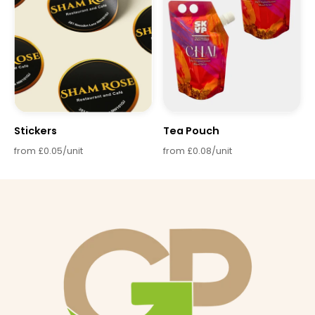
Stickers
Tea Pouch
from £0.05/unit
from £0.08/unit