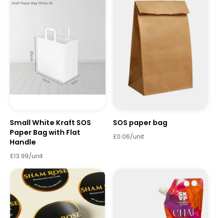
Small White Kraft SOS
SOS paper bag
Paper Bag with Flat
£0.06/unit
Handle
£13.99/unit