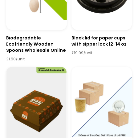
Biodegradable
Black lid for paper cups
Ecofriendly Wooden
with sipper lock 12-14 oz
Spoons Wholesale Online
£19.99/unit
£1.50/unit