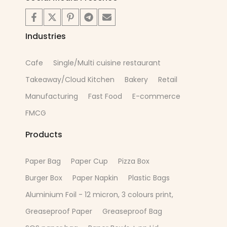
Industries
Cafe
Single/Multi cuisine restaurant
Takeaway/Cloud Kitchen
Bakery
Retail
Manufacturing
Fast Food
E-commerce
FMCG
Products
Paper Bag
Paper Cup
Pizza Box
Burger Box
Paper Napkin
Plastic Bags
Aluminium Foil - 12 micron, 3 colours print,
Greaseproof Paper
Greaseproof Bag