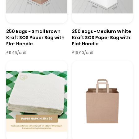
250 Bags - Small Brown
250 Bags -Medium White
Kraft SOS Paper Bag with
Kraft SOS Paper Bag with
Flat Handle
Flat Handle
£11.45/unit
£16.00/unit