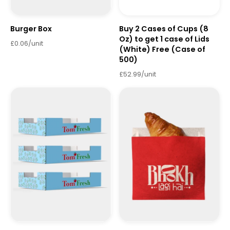
Burger Box
Buy 2 Cases of Cups (8
Oz) to get 1 case of Lids
£0.06/unit
(White) Free (Case of
500)
£52.99/unit