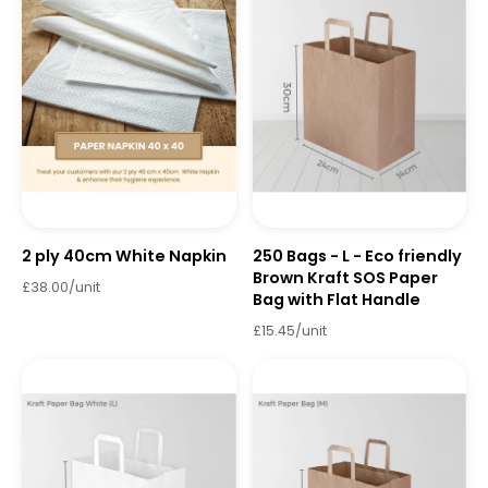
2 ply 40cm White Napkin
250 Bags - L - Eco friendly
Brown Kraft SOS Paper
£38.00/unit
Bag with Flat Handle
£15.45/unit