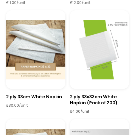
£11.00/unit
£12.00/unit
2 ply 33cm White Napkin
2 ply 33x33cm White
Napkin (Pack of 200)
£30.00/unit
£4.00/unit