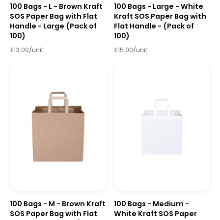
100 Bags - L - Brown Kraft
100 Bags - Large - White
SOS Paper Bag with Flat
Kraft SOS Paper Bag with
Handle - Large (Pack of
Flat Handle - (Pack of
100)
100)
£13.00/unit
£15.00/unit
100 Bags - M - Brown Kraft
100 Bags - Medium -
SOS Paper Bag with Flat
White Kraft SOS Paper