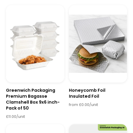
Greenwich Packaging
Honeycomb Foil
Premium Bagasse
Insulated Foil
Clamshell Box 9x6 inch-
from £0.00/unit
Pack of 50
£11.00/unit