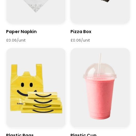
Paper Napkin
Pizza Box
£0.06/unit
£0.06/unit
Plastic Bags
Plastic Cup