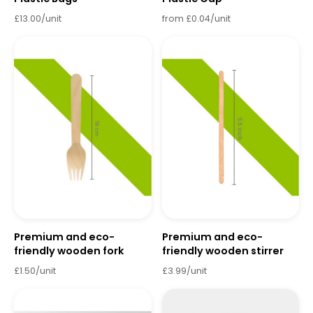
£13.00/unit
from £0.04/unit
Premium and eco-
Premium and eco-
friendly wooden fork
friendly wooden stirrer
£1.50/unit
£3.99/unit