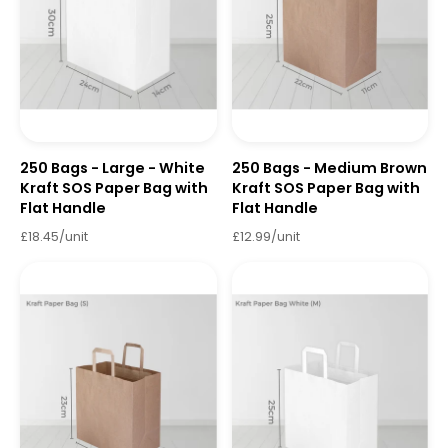
250 Bags - Large - White
250 Bags - Medium Brown
Kraft SOS Paper Bag with
Kraft SOS Paper Bag with
Flat Handle
Flat Handle
£18.45/unit
£12.99/unit