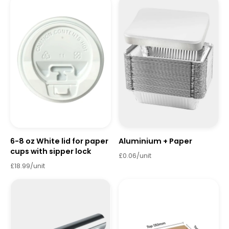
6-8 oz White lid for paper
Aluminium + Paper
cups with sipper lock
£0.06/unit
£18.99/unit