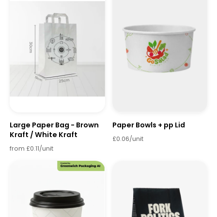
Large Paper Bag - Brown
Paper Bowls + pp Lid
Kraft / White Kraft
£0.06/unit
from £0.11/unit