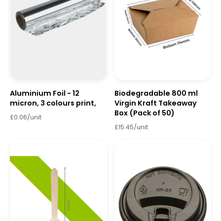
Aluminium Foil - 12
Biodegradable 800 ml
micron, 3 colours print,
Virgin Kraft Takeaway
Box (Pack of 50)
£0.06/unit
£15.45/unit