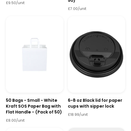
50)
£9.50/unit
£7.00/unit
50 Bags - Small - White
6-8 oz Black lid for paper
Kraft SOS Paper Bag with
cups with sipper lock
Flat Handle - (Pack of 50)
£18.99/unit
£8.00/unit