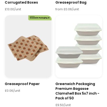
Corrugated Boxes
Greaseproof Bag
£13.00/unit
from £0.06/unit
Greaseproof Paper
Greenwich Packaging
Premium Bagasse
£0.06/unit
Clamshell Box 5x7 inch -
Pack of 50
£9.50/unit