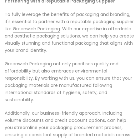
Partnering with a Reputable Packaging Supplier
To fully leverage the benefits of packaging and branding,
it's essential to partner with a reputable packaging supplier
like
Greenwich Packaging
. With our expertise in affordable
and aesthetic packaging solutions, we can help you create
visually stunning and functional packaging that aligns with
your brand identity.
Greenwich Packaging not only prioritises quality and
affordability but also embraces environmental
responsibility. By working with us, you can ensure that your
packaging materials are manufactured following
international standards of hygiene, safety, and
sustainability.
Additionally, our business-friendly approach, including
volume discounts and credit account options, can help
you streamline your packaging procurement process,
ensuring a consistent supply of branded materials across