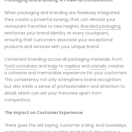
When packaging and branding are flawlessly integrated,
they create a powerful synergy that can elevate your
restaurant franchise to new heights.
Branded packaging
reinforces your brand identity at every touchpoint,
ensuring that customers associate your exceptional
products and services with your unique brand.
Consistent branding across all packaging materials, from
food containers
and
bags
to
napkins
and
utensils
, creates
a cohesive and memorable experience for your customers.
This consistency not only strengthens brand recognition
but also instils a sense of professionalism and attention to
detail, which can set your franchise apart from
competitors.
The Impact on Customer Experience
There goes the old saying, customer is king. And nowadays,
customers are not just seeking great food; they crave a