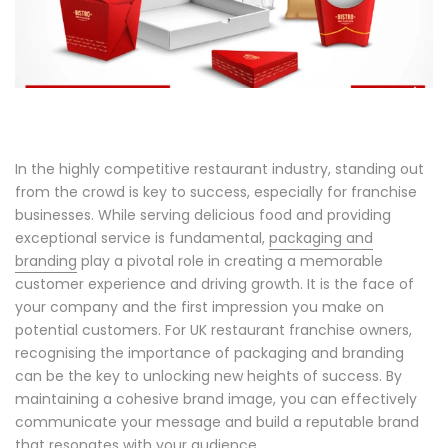
In the highly competitive restaurant industry, standing out
from the crowd is key to success, especially for franchise
businesses. While serving delicious food and providing
exceptional service is fundamental,
packaging and
branding
play a pivotal role in creating a memorable
customer experience and driving growth. It is the face of
your company and the first impression you make on
potential customers. For UK restaurant franchise owners,
recognising the importance of packaging and branding
can be the key to unlocking new heights of success. By
maintaining a cohesive brand image, you can effectively
communicate your message and build a reputable brand
that resonates with your audience.