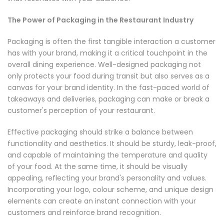
The Power of Packaging in the Restaurant Industry
Packaging is often the first tangible interaction a customer
has with your brand, making it a critical touchpoint in the
overall dining experience. Well-designed packaging not
only protects your food during transit but also serves as a
canvas for your brand identity. In the fast-paced world of
takeaways and deliveries, packaging can make or break a
customer's perception of your restaurant.
Effective packaging should strike a balance between
functionality and aesthetics. It should be sturdy, leak-proof,
and capable of maintaining the temperature and quality
of your food. At the same time, it should be visually
appealing, reflecting your brand's personality and values.
Incorporating your logo, colour scheme, and unique design
elements can create an instant connection with your
customers and reinforce brand recognition.