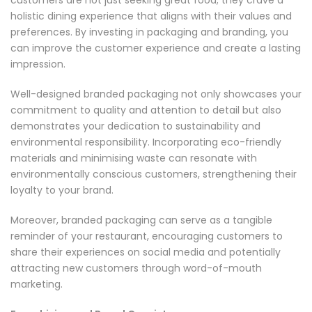
holistic dining experience that aligns with their values and
preferences. By investing in packaging and branding, you
can improve the customer experience and create a lasting
impression.
Well-designed branded packaging not only showcases your
commitment to quality and attention to detail but also
demonstrates your dedication to sustainability and
environmental responsibility. Incorporating eco-friendly
materials and minimising waste can resonate with
environmentally conscious customers, strengthening their
loyalty to your brand.
Moreover, branded packaging can serve as a tangible
reminder of your restaurant, encouraging customers to
share their experiences on social media and potentially
attracting new customers through word-of-mouth
marketing.