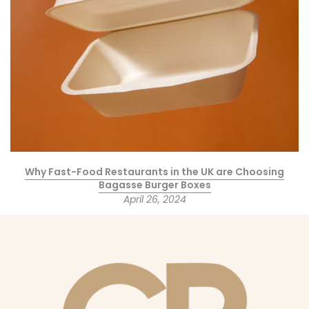
Why Fast-Food Restaurants in the UK are Choosing
Bagasse Burger Boxes
April 26, 2024