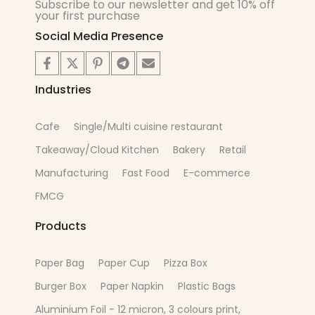
Subscribe to our newsletter and get 10% off
your first purchase
Social Media Presence
Industries
Cafe
Single/Multi cuisine restaurant
Takeaway/Cloud Kitchen
Bakery
Retail
Manufacturing
Fast Food
E-commerce
FMCG
Products
Paper Bag
Paper Cup
Pizza Box
Burger Box
Paper Napkin
Plastic Bags
Aluminium Foil - 12 micron, 3 colours print,