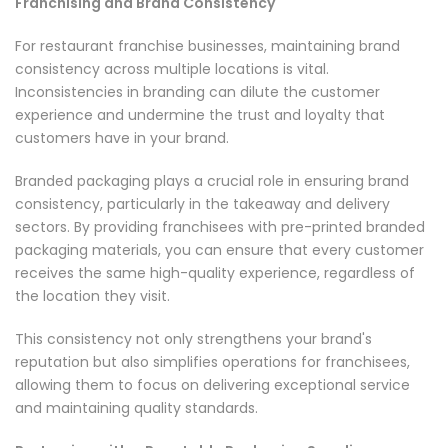
Franchising and Brand Consistency
For restaurant franchise businesses, maintaining brand
consistency across multiple locations is vital.
Inconsistencies in branding can dilute the customer
experience and undermine the trust and loyalty that
customers have in your brand.
Branded packaging plays a crucial role in ensuring brand
consistency, particularly in the takeaway and delivery
sectors. By providing franchisees with pre-printed branded
packaging materials, you can ensure that every customer
receives the same high-quality experience, regardless of
the location they visit.
This consistency not only strengthens your brand's
reputation but also simplifies operations for franchisees,
allowing them to focus on delivering exceptional service
and maintaining quality standards.