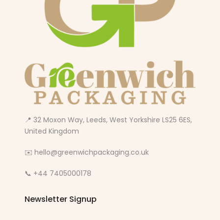
📍 32 Moxon Way, Leeds, West Yorkshire LS25 6ES,
United Kingdom
✉️ hello@greenwichpackaging.co.uk
📞 +44 7405000178
Newsletter Signup