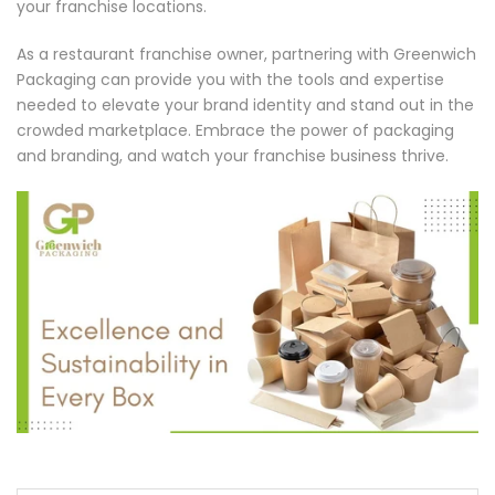
your franchise locations.
As a restaurant franchise owner, partnering with Greenwich
Packaging can provide you with the tools and expertise
needed to elevate your brand identity and stand out in the
crowded marketplace. Embrace the power of packaging
and branding, and watch your franchise business thrive.