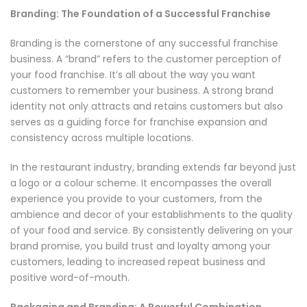
Branding: The Foundation of a Successful Franchise
Branding is the cornerstone of any successful franchise
business. A “brand” refers to the customer perception of
your food franchise. It’s all about the way you want
customers to remember your business. A strong brand
identity not only attracts and retains customers but also
serves as a guiding force for franchise expansion and
consistency across multiple locations.
In the restaurant industry, branding extends far beyond just
a logo or a colour scheme. It encompasses the overall
experience you provide to your customers, from the
ambience and decor of your establishments to the quality
of your food and service. By consistently delivering on your
brand promise, you build trust and loyalty among your
customers, leading to increased repeat business and
positive word-of-mouth.
Packaging and Branding: A Powerful Combination