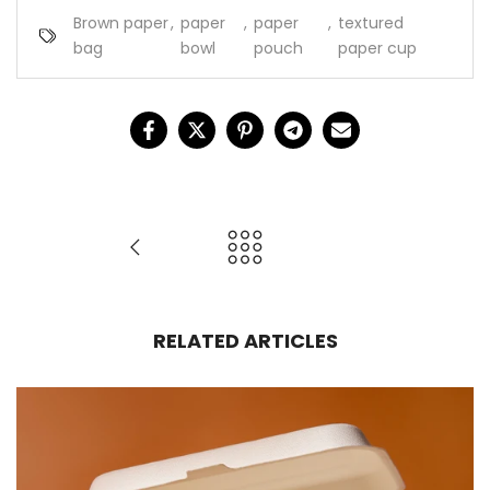
Brown paper
,
paper
,
paper
,
textured
bag
bowl
pouch
paper cup
RELATED ARTICLES