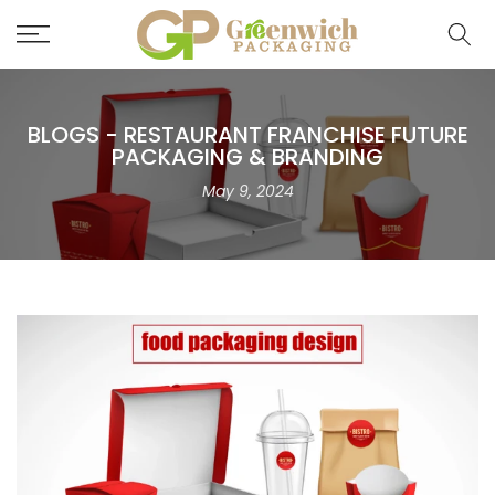
Skip
to
content
BLOGS - RESTAURANT FRANCHISE FUTURE
PACKAGING & BRANDING
May 9, 2024